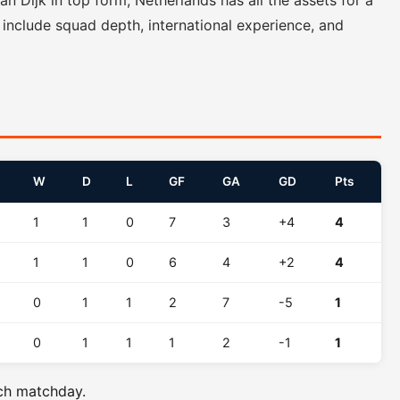
n Dijk in top form, Netherlands has all the assets for a
include squad depth, international experience, and
W
D
L
GF
GA
GD
Pts
1
1
0
7
3
+4
4
1
1
0
6
4
+2
4
0
1
1
2
7
-5
1
0
1
1
1
2
-1
1
ch matchday.