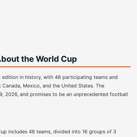
bout the World Cup
edition in history, with 48 participating teams and
: Canada, Mexico, and the United States. The
19, 2026, and promises to be an unprecedented football
d Cup includes 48 teams, divided into 16 groups of 3