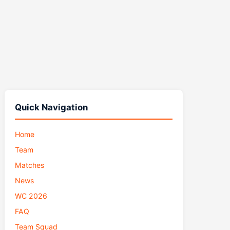
Quick Navigation
Home
Team
Matches
News
WC 2026
FAQ
Team Squad