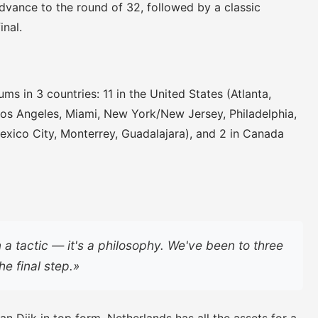
vance to the round of 32, followed by a classic
inal.
ms in 3 countries: 11 in the United States (Atlanta,
Los Angeles, Miami, New York/New Jersey, Philadelphia,
Mexico City, Monterrey, Guadalajara), and 2 in Canada
n a tactic — it's a philosophy. We've been to three
he final step.»