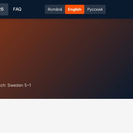
26
FAQ
Română
English
Русский
tch: Sweden 5–1