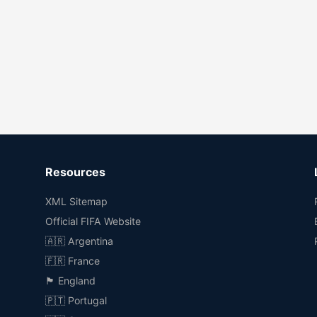
Resources
XML Sitemap
Official FIFA Website
🇦🇷 Argentina
🇫🇷 France
🏴󠁧󠁢󠁥󠁮󠁧󠁿 England
🇵🇹 Portugal