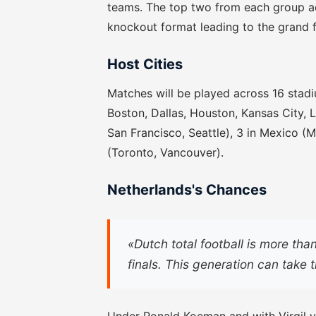
teams. The top two from each group ad
knockout format leading to the grand f
Host Cities
Matches will be played across 16 stadiu
Boston, Dallas, Houston, Kansas City, 
San Francisco, Seattle), 3 in Mexico (
(Toronto, Vancouver).
Netherlands's Chances
«Dutch total football is more tha
finals. This generation can take t