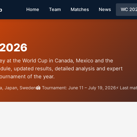
p
Home
Team
Matches
News
WC 20
 2026
ey at the World Cup in Canada, Mexico and the
dule, updated results, detailed analysis and expert
tournament of the year.
ia, Japan, Sweden
🏟 Tournament: June 11 – July 19, 2026
⚡ Last ma