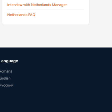
Interview with Netherlands Manager
Netherlands FAQ
Language
Română
English
Русский