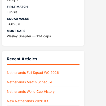
FIRST MATCH
Tunisia
SQUAD VALUE
~€820M
MOST CAPS
Wesley Sneijder — 134 caps
Recent Articles
Netherlands Full Squad WC 2026
Netherlands Match Schedule
Netherlands World Cup History
New Netherlands 2026 Kit