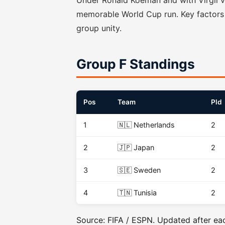
Under Ronald Koeman and with Virgil va
memorable World Cup run. Key factors 
group unity.
Group F Standings
Pos
Team
Pld
1
🇳🇱 Netherlands
2
2
🇯🇵 Japan
2
3
🇸🇪 Sweden
2
4
🇹🇳 Tunisia
2
Source: FIFA / ESPN. Updated after ea