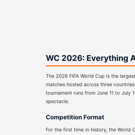
WC 2026: Everything A
The 2026 FIFA World Cup is the largest 
matches hosted across three countries
tournament runs from June 11 to July 
spectacle.
Competition Format
For the first time in history, the Worl