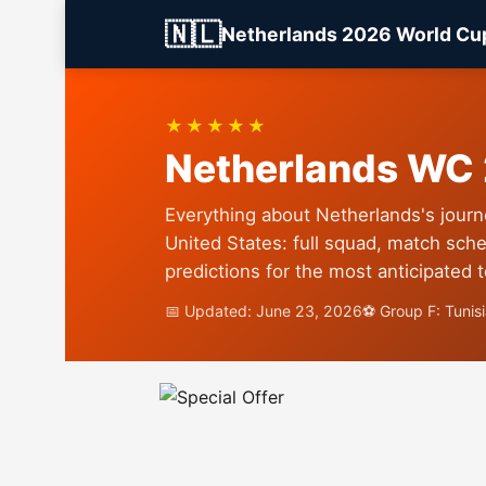
🇳🇱
Netherlands 2026 World Cu
★★★★★
Netherlands WC
Everything about Netherlands's journ
United States: full squad, match sche
predictions for the most anticipated 
📅 Updated: June 23, 2026
⚽ Group F: Tunis