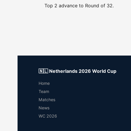
Top 2 advance to Round of 32.
🇳🇱 Netherlands 2026 World Cup
Home
Team
Matches
News
WC 2026