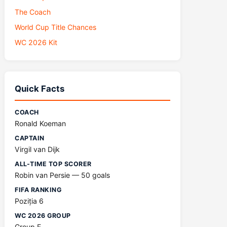
The Coach
World Cup Title Chances
WC 2026 Kit
Quick Facts
COACH
Ronald Koeman
CAPTAIN
Virgil van Dijk
ALL-TIME TOP SCORER
Robin van Persie — 50 goals
FIFA RANKING
Poziția 6
WC 2026 GROUP
Group F